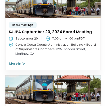
Board Meetings
SJJPA September 20, 2024 Board Meeting
September 20
11:00 am
-
1:00 pm
PDT
Contra Costa County Administration Building - Board
of Supervisors Chambers
1025 Escobar Street,
Martinez, CA
More info