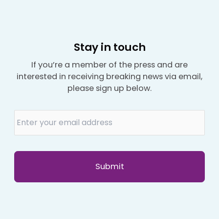
Stay in touch
If you’re a member of the press and are
interested in receiving breaking news via email,
please sign up below.