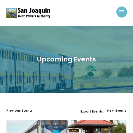
Skip to content
Mai
Upcoming Events
Previous Events
Next Events
Export Events