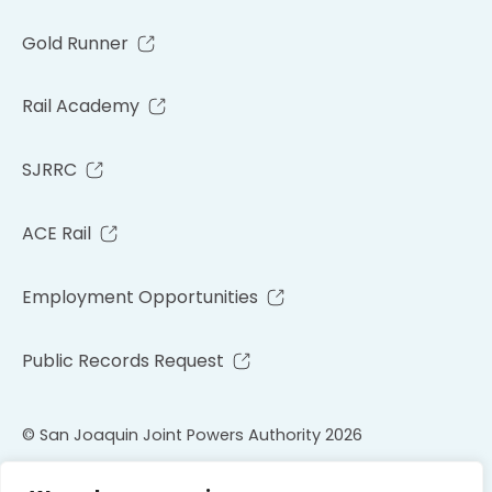
Gold Runner
Rail Academy
SJRRC
ACE Rail
Employment Opportunities
Public Records Request
© San Joaquin Joint Powers Authority 2026