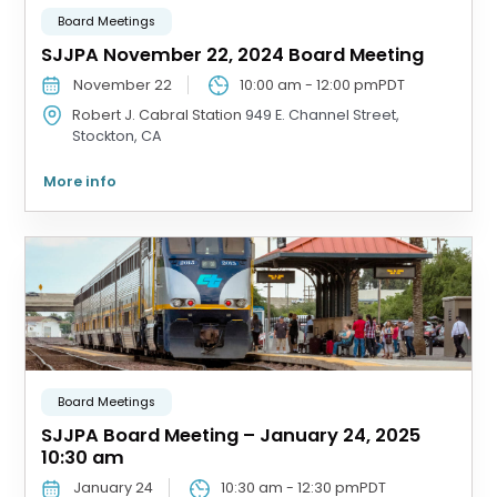
Board Meetings
SJJPA November 22, 2024 Board Meeting
November 22
10:00 am
-
12:00 pm
PDT
Robert J. Cabral Station
949 E. Channel Street,
Stockton, CA
More info
Board Meetings
SJJPA Board Meeting – January 24, 2025
10:30 am
January 24
10:30 am
-
12:30 pm
PDT