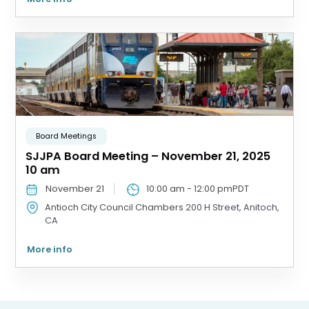
Board Meetings
SJJPA Board Meeting – November 21, 2025
10 am
November 21
10:00 am
-
12:00 pm
PDT
Antioch City Council Chambers
200 H Street, Anitoch,
CA
More info