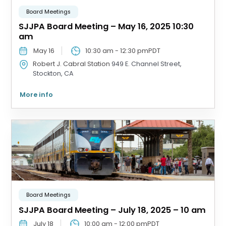
Board Meetings
SJJPA Board Meeting – May 16, 2025 10:30
am
May 16
10:30 am
-
12:30 pm
PDT
Robert J. Cabral Station
949 E. Channel Street,
Stockton, CA
More info
Board Meetings
SJJPA Board Meeting – July 18, 2025 – 10 am
July 18
10:00 am
-
12:00 pm
PDT