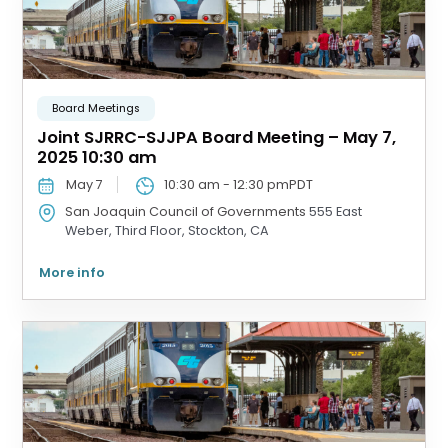
Board Meetings
Joint SJRRC-SJJPA Board Meeting – May 7,
2025 10:30 am
May 7
10:30 am
-
12:30 pm
PDT
San Joaquin Council of Governments
555 East
Weber, Third Floor, Stockton, CA
More info