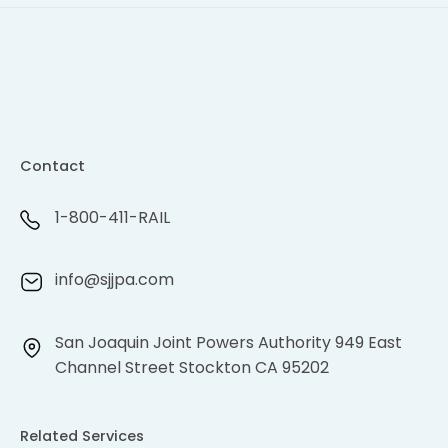
Contact
1-800-411-RAIL
info@sjjpa.com
San Joaquin Joint Powers Authority 949 East
Channel Street Stockton CA 95202
Related Services