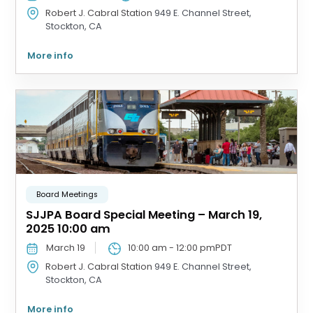
Robert J. Cabral Station
949 E. Channel Street,
Stockton, CA
More info
Board Meetings
SJJPA Board Special Meeting – March 19,
2025 10:00 am
March 19
10:00 am
-
12:00 pm
PDT
Robert J. Cabral Station
949 E. Channel Street,
Stockton, CA
More info