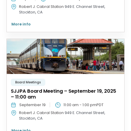
Robert J. Cabral Station
949 E. Channel Street,
Stockton, CA
More info
Board Meetings
SJJPA Board Meeting – September 19, 2025
– 11:00 am
September 19
11:00 am
-
1:00 pm
PDT
Robert J. Cabral Station
949 E. Channel Street,
Stockton, CA
More info