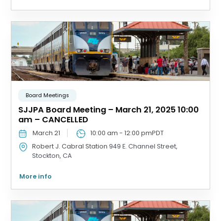
Board Meetings
SJJPA Board Meeting – March 21, 2025 10:00
am – CANCELLED
March 21
10:00 am
-
12:00 pm
PDT
Robert J. Cabral Station
949 E. Channel Street,
Stockton, CA
More info