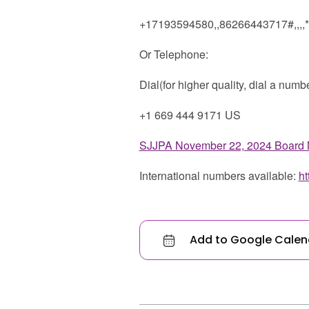
+17193594580,,86266443717#,,,,
Or Telephone:
Dial(for higher quality, dial a numb
+1 669 444 9171 US
SJJPA November 22, 2024 Board 
International numbers available:
h
Add to Google Calen