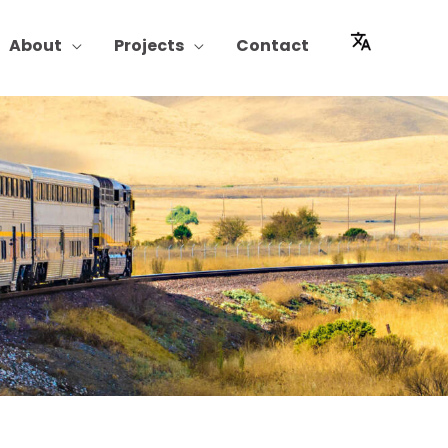
About
Projects
Contact