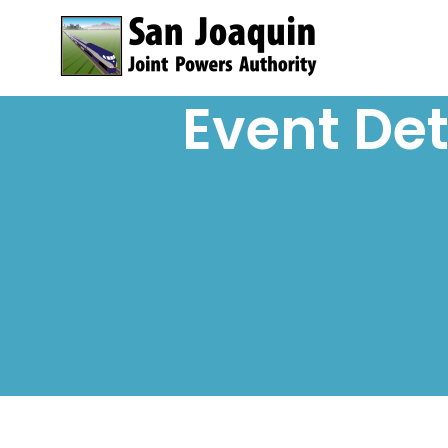
Skip to content
Event Det