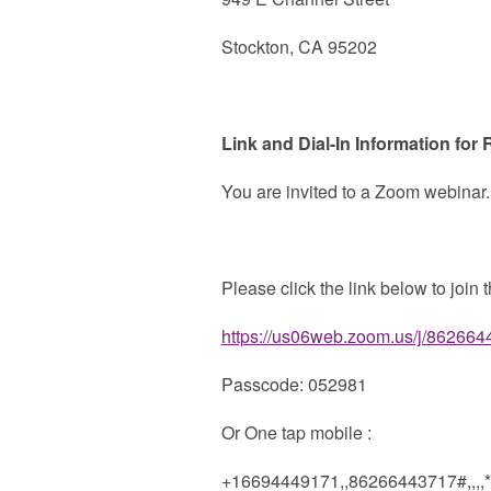
Stockton, CA 95202
Link and Dial-In Information for
You are invited to a Zoom webinar.
Please click the link below to join 
https://us06web.zoom.us/j/862
Passcode: 052981
Or One tap mobile :
+16694449171,,86266443717#,,,,