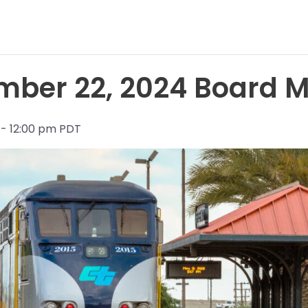
ber 22, 2024 Board M
 - 12:00 pm PDT