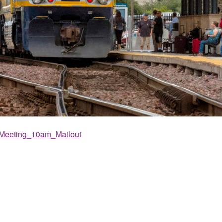
Meeting_10am_Mailout