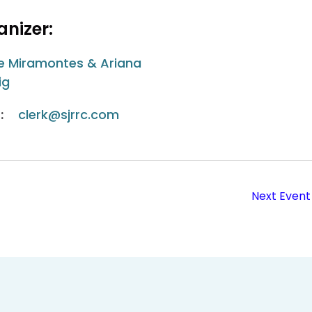
nizer:
e Miramontes & Ariana
ig
:
clerk@sjrrc.com
Next Event