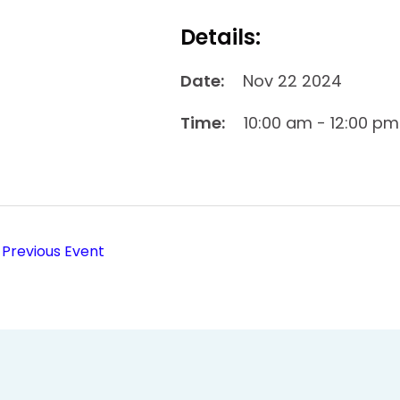
Details:
Date:
Nov 22 2024
Time:
10:00 am - 12:00 pm
Previous Event