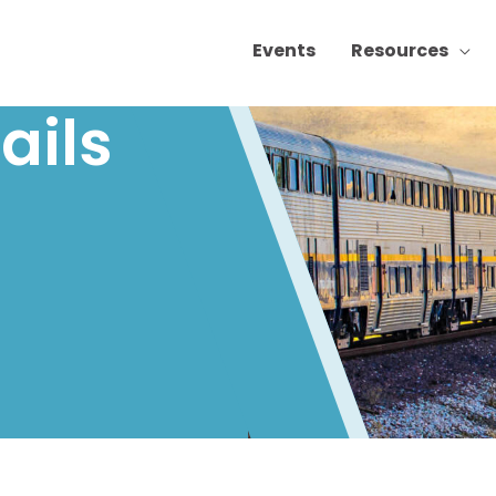
Events
Resources
ails