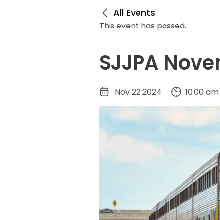
All Events
This event has passed.
SJJPA Novem
Nov 22 2024
10:00 am