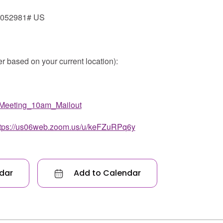
*052981# US
er based on your current location):
Meeting_10am_Mailout
ttps://us06web.zoom.us/u/keFZuRPq6y
dar
Add to Calendar