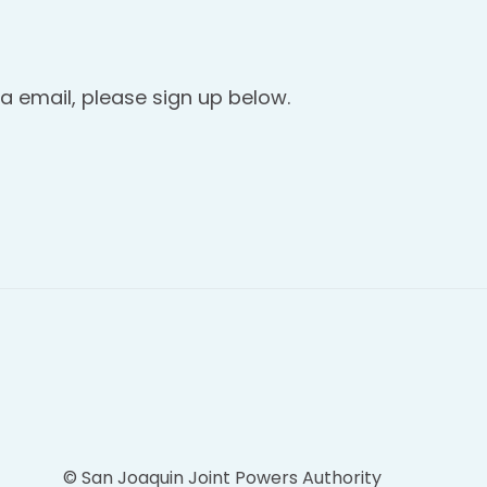
a email, please sign up below.
© San Joaquin Joint Powers Authority