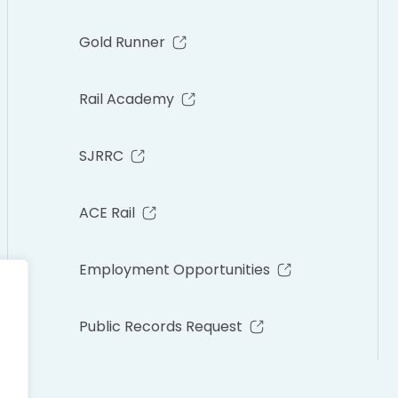
Gold Runner
Rail Academy
SJRRC
ACE Rail
Employment Opportunities
Public Records Request