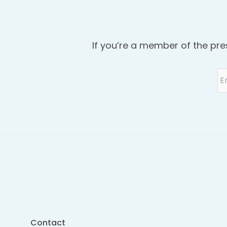
If you’re a member of the pre
Contact