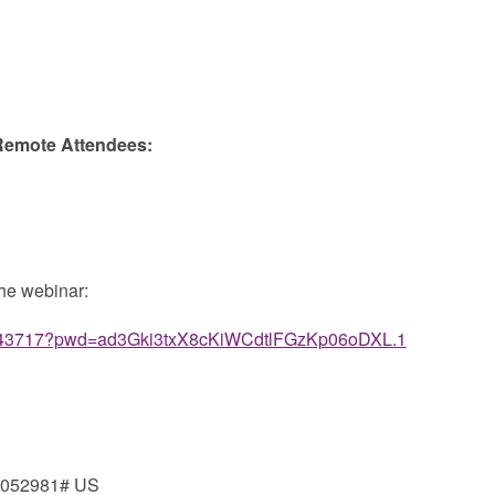
 Remote Attendees:
the webinar:
66443717?pwd=ad3Gki3txX8cKiWCdtlFGzKp06oDXL.1
*052981# US