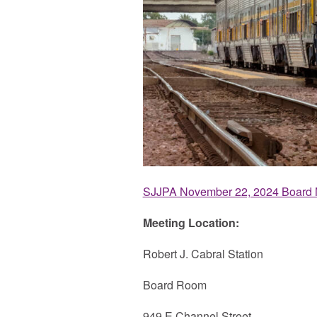
SJJPA November 22, 2024 Board 
Meeting Location:
Robert J. Cabral Station
Board Room
949 E Channel Street