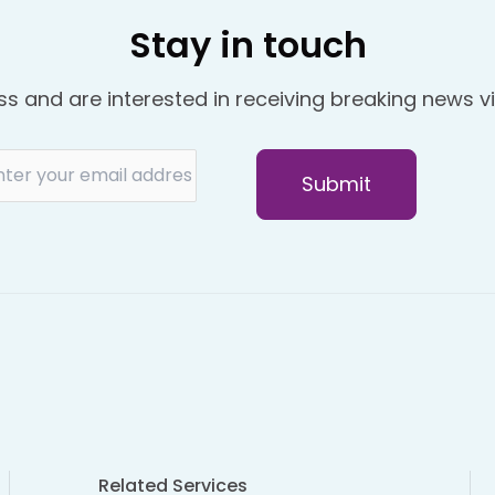
Stay in touch
ss and are interested in receiving breaking news vi
Related Services