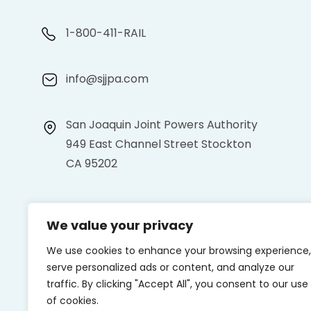
1-800-411-RAIL
info@sjjpa.com
San Joaquin Joint Powers Authority
949 East Channel Street Stockton
CA 95202
We value your privacy
We use cookies to enhance your browsing experience,
serve personalized ads or content, and analyze our
traffic. By clicking "Accept All", you consent to our use
of cookies.