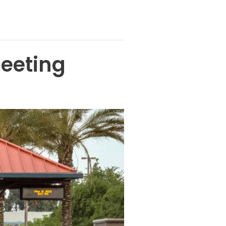
eeting