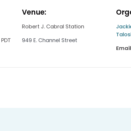
Venue:
Orga
Robert J. Cabral Station
Jacki
Talos
 PDT
949 E. Channel Street
Email