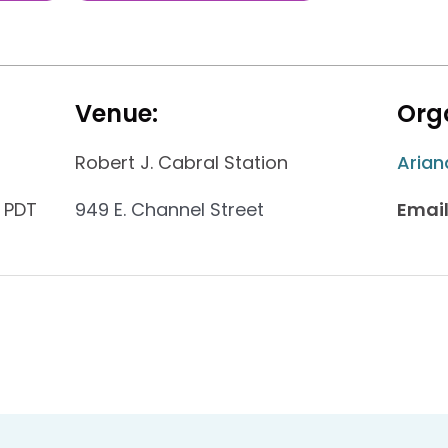
Venue:
Orga
Robert J. Cabral Station
Arian
 PDT
949 E. Channel Street
Email