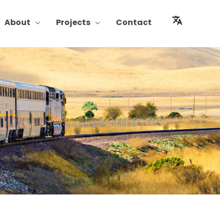
About
Projects
Contact