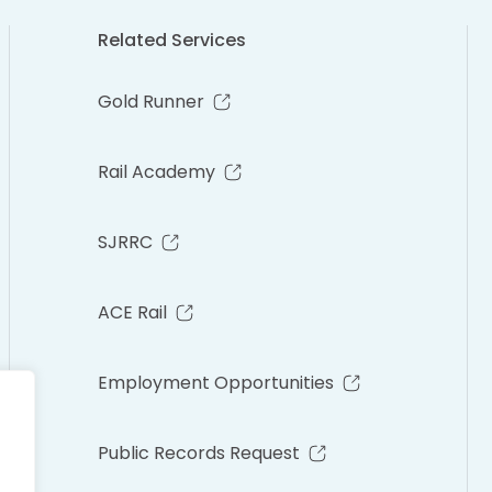
Related Services
Gold Runner
Rail Academy
SJRRC
ACE Rail
Employment Opportunities
Public Records Request