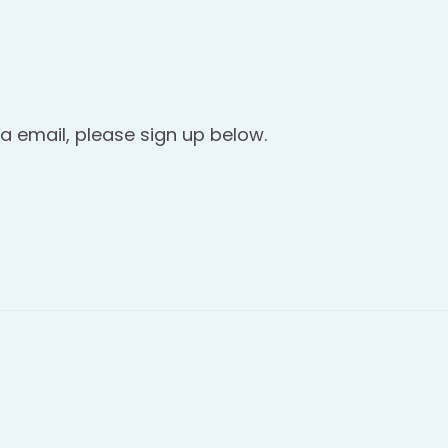
a email, please sign up below.