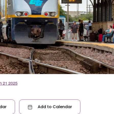
h 21 2025
dar
Add to Calendar