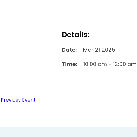
Details:
Date:
Mar 21 2025
Time:
10:00 am - 12:00 pm
Previous Event