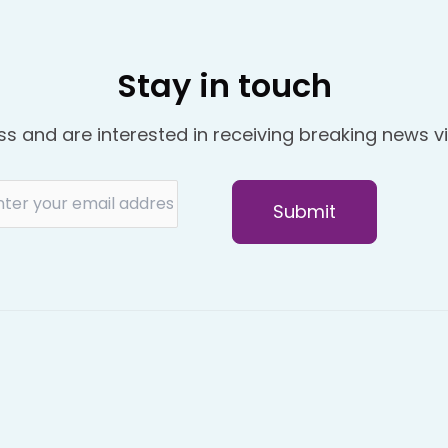
Stay in touch
ss and are interested in receiving breaking news vi