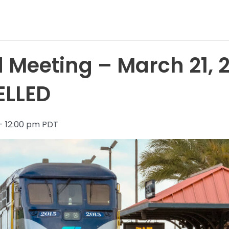
 Meeting – March 21, 
ELLED
- 12:00 pm PDT