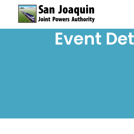
Skip to content
Event Det