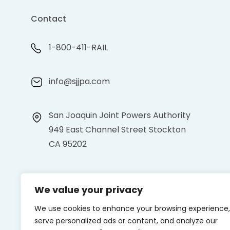
Contact
1-800-411-RAIL
info@sjjpa.com
San Joaquin Joint Powers Authority
949 East Channel Street Stockton
CA 95202
We value your privacy
We use cookies to enhance your browsing experience,
serve personalized ads or content, and analyze our