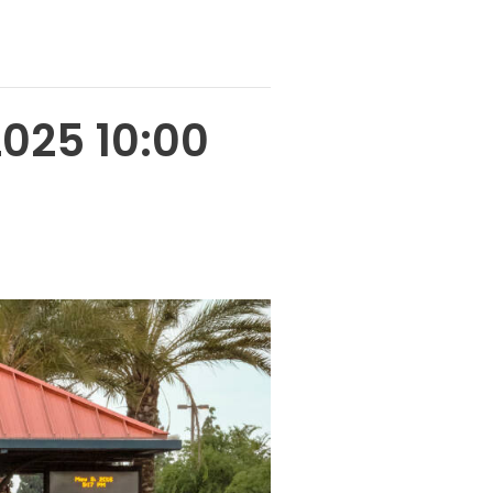
2025 10:00