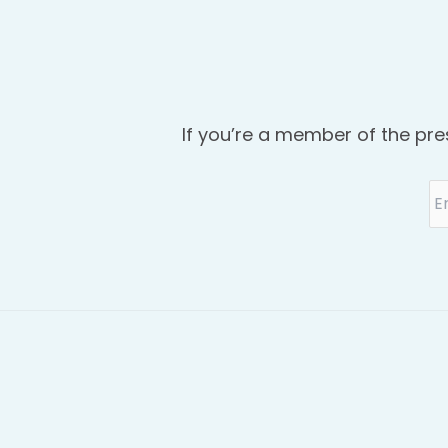
If you’re a member of the pre