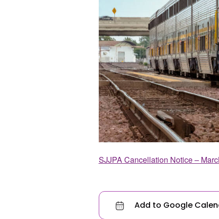
SJJPA Cancellation Notice – Marc
Add to Google Calen