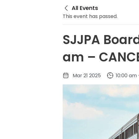
All Events
This event has passed.
SJJPA Board
am – CANC
Mar 21 2025
10:00 am 