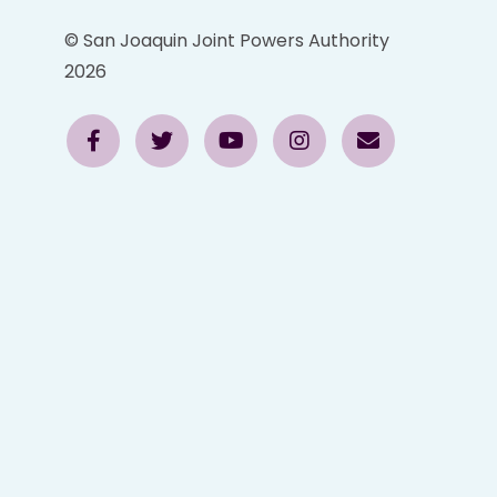
© San Joaquin Joint Powers Authority
2026