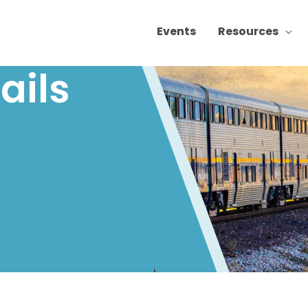
Events
Resources
ails