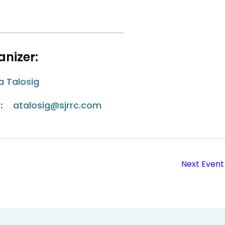
nizer:
a Talosig
:
atalosig@sjrrc.com
Next Event