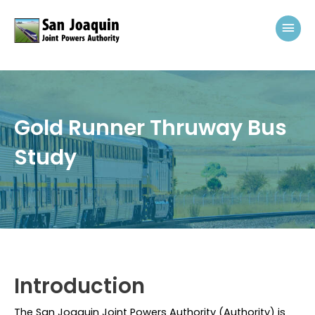
Skip to content
Mai
Gold Runner Thruway Bus
Study
Introduction
The San Joaquin Joint Powers Authority (
Authority
) is