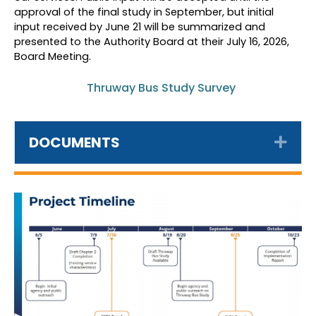
approval of the final study in September, but initial
input received by June 21 will be summarized and
presented to the Authority Board at their July 16, 2026,
Board Meeting.
Thruway Bus Study Survey
DOCUMENTS
Exp