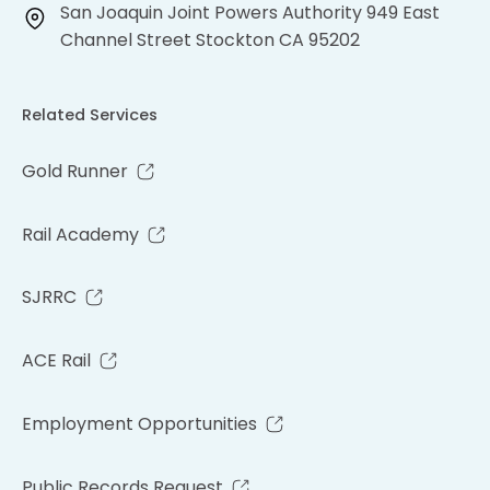
San Joaquin Joint Powers Authority 949 East
Channel Street Stockton CA 95202
Related Services
Gold Runner
Rail Academy
SJRRC
ACE Rail
Employment Opportunities
Public Records Request