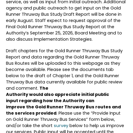
service, as well as input from initial outreach. Additional
agency and public outreach to get input on the Gold
Runner Thruway Bus Study Draft Report will be done in
early August. Staff expect to request approval of the
Final Gold Runner Thruway Bus Study Report at the
Authority’s September 25, 2026, Board Meeting and to
also discuss Implementation Strategies.
Draft chapters for the Gold Runner Thruway Bus Study
Report and data regarding the Gold Runner Thruway
Bus Routes will be uploaded to this webpage as they
become available. Please see the documents tab
below to the draft of Chapter 1, and the Gold Runner
Thruway Bus data currently available for public review
and comment.
The
Authority would also appreciate initial public
input regarding how the Authority can
improve the Gold Runner Thruway Bus routes and
the services provided
. Please use the “Provide Input
on Gold Runner Thruway Bus Services” form below,
and/or take the short
survey
below to help us improve
our services. Public input will be accepted until the