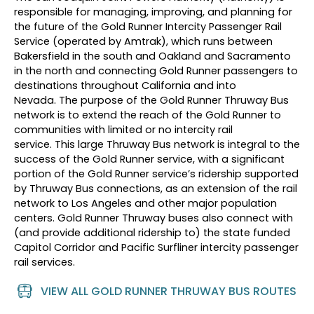
responsible for managing, improving, and planning for
the future of the Gold Runner Intercity Passenger Rail
Service (operated by Amtrak)
,
which runs between
Bakersfield in the south and Oakland and Sacramento
in the north
and
connect
ing
Gold Runner passengers to
destinations throughout California and into
Nevada.
The purpose of the Gold Runner Thruway Bus
network is to extend the reach of the
Gold Runner
to
communities with limited or no intercity rail
service.
This
large
Thruway
B
us network is integral to the
success of the Gold Runner service, with
a significant
portion
of the Gold Runner service’s ridership supported
by Thruway
B
us connections
,
as an extension of the rail
network
to Los Angeles and other major population
centers
.
Gold Runner Thruway bus
es
also connect with
(and provide
additional
ridership to) the state funded
Capitol Corridor and Pacific
Surfliner
intercity passenger
rail services
.
VIEW ALL GOLD RUNNER THRUWAY BUS ROUTES