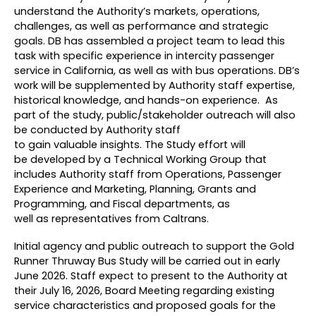
understand the Authority’s markets, operations,
challenges, as well as performance and strategic
goals. DB has assembled a project team to lead this
task with specific experience in intercity passenger
service in California, as well as with bus operations. DB’s
work will be supplemented by Authority staff expertise,
historical knowledge, and hands-on experience. As
part of the study, public/stakeholder outreach will also
be conducted by Authority staff
to gain valuable insights. The Study effort will
be developed by a Technical Working Group that
includes Authority staff from Operations, Passenger
Experience and Marketing, Planning, Grants and
Programming, and Fiscal departments, as
well as representatives from Caltrans.
Initial agency and public outreach to support the Gold
Runner Thruway Bus Study will be carried out in early
June 2026. Staff expect to present to the Authority at
their July 16, 2026, Board Meeting regarding existing
service characteristics and proposed goals for the