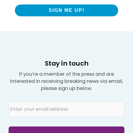
SIGN ME UP!
Stay in touch
If you’re a member of the press and are
interested in receiving breaking news via email,
please sign up below.