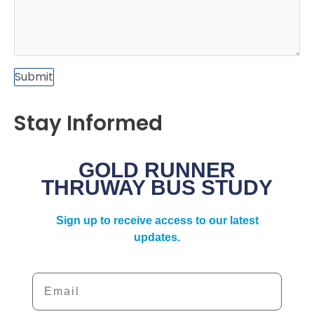
Submit
Stay Informed
GOLD RUNNER
THRUWAY BUS STUDY
Sign up to receive access to our latest
updates.
Email