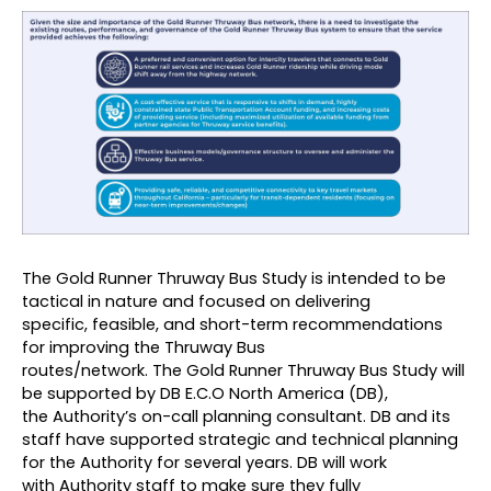
The Gold Runner Thruway Bus Study is intended to be
tactical in nature and focused on delivering
specific, feasible, and short-term recommendations
for improving the Thruway Bus
routes/network. The Gold Runner Thruway Bus Study will
be supported by
DB E.C.O North America (DB)
,
the Authority’s on-call planning consultant. DB and its
staff have supported strategic and technical planning
for the Authority for several years. DB will work
with Authority staff to make sure they fully