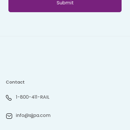
Contact
1-800-411-RAIL
info@sjjpa.com