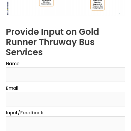
Provide Input on Gold
Runner Thruway Bus
Services
Name
Email
Input/Feedback