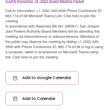
SJJPA November 18, 2022 Board Meeting Packet
Call-In Information: +1 (332)-249-0500 Phone Conference ID:
882-774-913# Microsoft Teams Link: Click here to join the
meeting
In accordance with Assembly Bill 361 (AB361), San Joaquin
Joint Powers Authority Board Members will be attending this
meeting via teleconference or videoconference. Members of
the public may observe the meeting by dialing +1 (332)-249-
0500 with Phone Conference ID: 882-774-913# or log-in using
a computer, tablet or smartphone on Microsoft Teams using
link: Click here to join the meeting
Add to Google Calendar
Add to Calendar