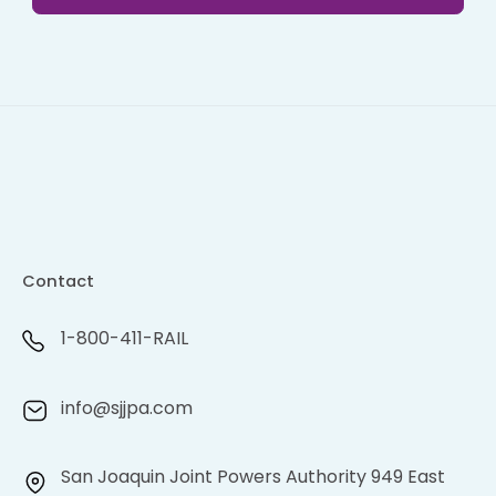
Contact
1-800-411-RAIL
info@sjjpa.com
San Joaquin Joint Powers Authority 949 East