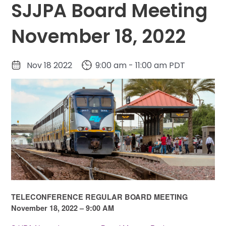
SJJPA Board Meeting
November 18, 2022
Nov 18 2022
9:00 am - 11:00 am PDT
TELECONFERENCE REGULAR BOARD MEETING
November 18, 2022 – 9:00 AM