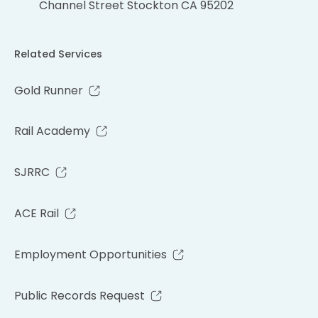
Channel Street Stockton CA 95202
Related Services
Gold Runner
Rail Academy
SJRRC
ACE Rail
Employment Opportunities
Public Records Request