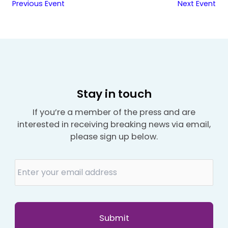
Previous Event
Next Event
Stay in touch
If you’re a member of the press and are
interested in receiving breaking news via email,
please sign up below.