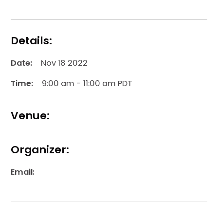
Details:
Date:
Nov 18 2022
Time:
9:00 am - 11:00 am PDT
Venue:
Organizer:
Email: