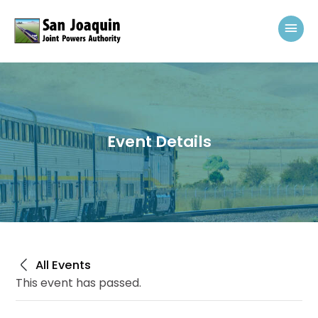
Skip to content
Mai
Event Details
All Events
This event has passed.