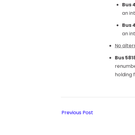
Bus 
an in
Bus 
an in
No alter
Bus 581
renumb
holding 
Previous Post