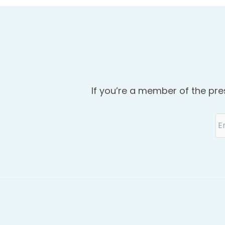
If you’re a member of the pre