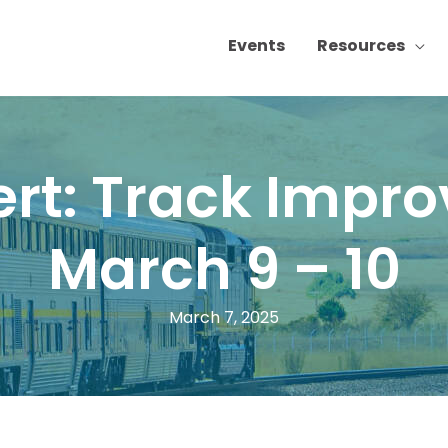
Events
Resources
lert: Track Impr
March 9 – 10
March 7, 2025