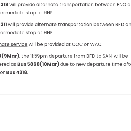
4318
will provide alternate transportation between FNO a
termediate stop at HNF.
4311
will provide alternate transportation between BFD a
termediate stop at HNF.
nate service
will be provided at COC or WAC.
8(9Mar)
, the 11:59pm departure from BFD to SAN, will be
ered as
Bus 5868(10Mar)
due to new departure time aft
for
Bus 4318
.