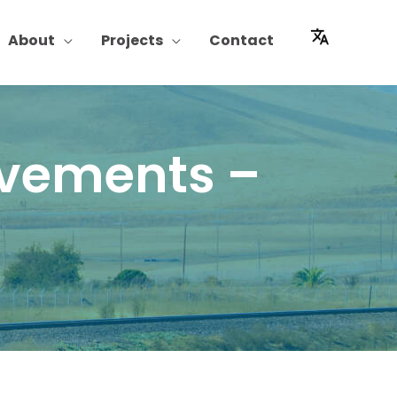
About
Projects
Contact
ovements –