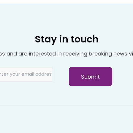
Stay in touch
ss and are interested in receiving breaking news vi