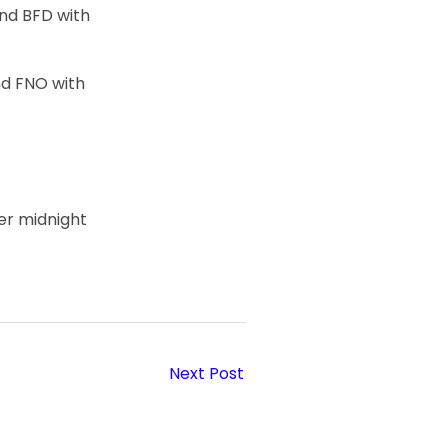
nd BFD with
nd FNO with
er midnight
Next Post