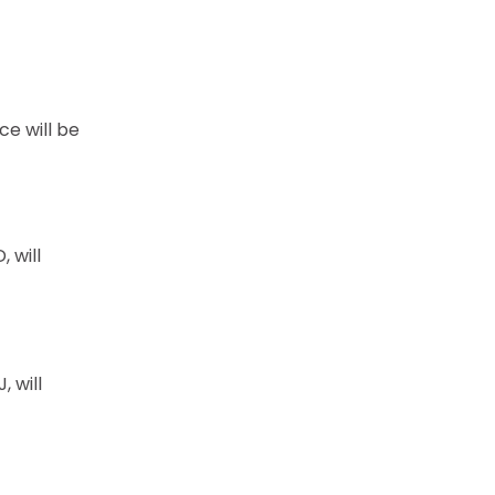
e will be
 will
 will