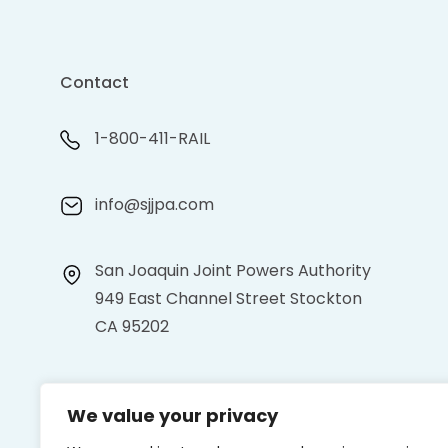
Contact
1-800-411-RAIL
info@sjjpa.com
San Joaquin Joint Powers Authority
949 East Channel Street Stockton
CA 95202
We value your privacy