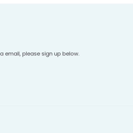
a email, please sign up below.