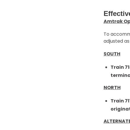
Effectiv
Amtrak Op
To accommod
adjusted as 
SOUTH
Train 7
termin
NORTH
Train 7
origina
ALTERNAT