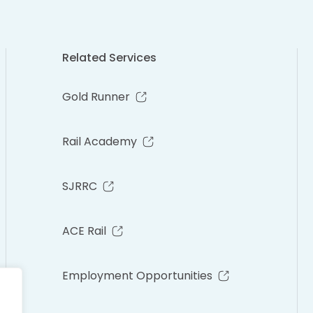
Related Services
Gold Runner
Rail Academy
SJRRC
ACE Rail
Employment Opportunities