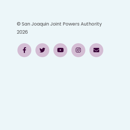
© San Joaquin Joint Powers Authority
2026