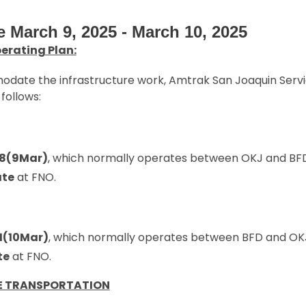
e March 9, 2025 - March 10, 2025
erating Plan:
ate the infrastructure work, Amtrak San Joaquin Servic
follows:
18(9Mar)
, which normally operates between OKJ and BFD,
ate
at FNO.
11(10Mar)
, which normally operates between BFD and OKJ,
te
at FNO.
E TRANSPORTATION