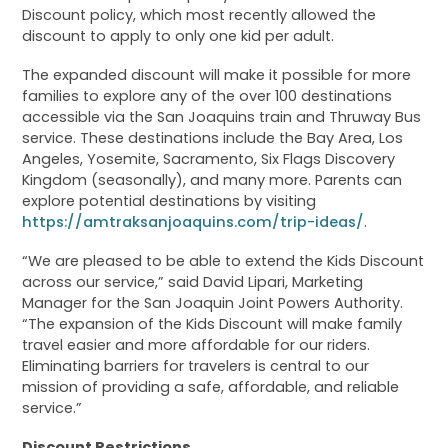
Discount policy, which most recently allowed the
discount to apply to only one kid per adult.
The expanded discount will make it possible for more
families to explore any of the over 100 destinations
accessible via the San Joaquins train and Thruway Bus
service. These destinations include the Bay Area, Los
Angeles, Yosemite, Sacramento, Six Flags Discovery
Kingdom (seasonally), and many more. Parents can
explore potential destinations by visiting
https://amtraksanjoaquins.com/trip-ideas/
.
“We are pleased to be able to extend the Kids Discount
across our service,” said David Lipari, Marketing
Manager for the San Joaquin Joint Powers Authority.
“The expansion of the Kids Discount will make family
travel easier and more affordable for our riders.
Eliminating barriers for travelers is central to our
mission of providing a safe, affordable, and reliable
service.”
Discount Restrictions