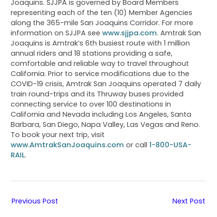
Joaquins. SJJPA is governed by Board Members
representing each of the ten (10) Member Agencies
along the 365-mile San Joaquins Corridor. For more
information on SJJPA see
www.sjjpa.com
. Amtrak San
Joaquins is Amtrak’s 6th busiest route with 1 million
annual riders and 18 stations providing a safe,
comfortable and reliable way to travel throughout
California. Prior to service modifications due to the
COVID-19 crisis, Amtrak San Joaquins operated 7 daily
train round-trips and its Thruway buses provided
connecting service to over 100 destinations in
California and Nevada including Los Angeles, Santa
Barbara, San Diego, Napa Valley, Las Vegas and Reno.
To book your next trip, visit
www.AmtrakSanJoaquins.com
or call
1-800-USA-
RAIL
.
Previous Post
Next Post