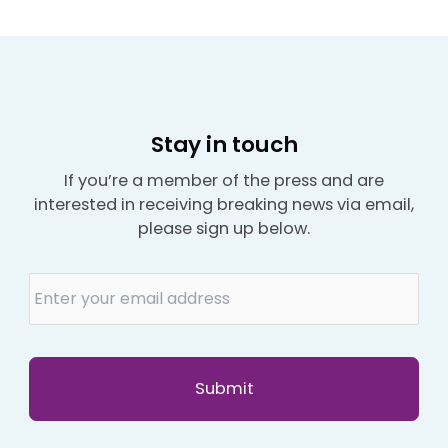
Stay in touch
If you’re a member of the press and are
interested in receiving breaking news via email,
please sign up below.