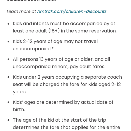
Learn more at
Amtrak.com/children-discounts
.
Kids and infants must be accompanied by at
least one adult (18+) in the same reservation.
Kids 2-12 years of age may not travel
unaccompanied.*
All persons 13 years of age or older, and all
unaccompanied minors, pay adult fares.
Kids under 2 years occupying a separate coach
seat will be charged the fare for Kids aged 2-12
years.
Kids’ ages are determined by actual date of
birth.
The age of the kid at the start of the trip
determines the fare that applies for the entire