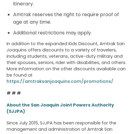
itinerary.
Amtrak reserves the right to require proof of
age at any time.
Additional restrictions may apply.
In addition to the expanded Kids Discount, Amtrak San
Joaquins offers discounts to a variety of travelers,
including students, veterans, active-duty military and
their spouses, seniors, rider with disabilities, and others.
More information on the other discounts available can
be found at
https://amtraksanjoaquins.com/promotions/
.
# # #
About the San Joaquin Joint Powers Authority
(SJJPA)
Since July 2015, SJJPA has been responsible for the
management and administration of Amtrak San