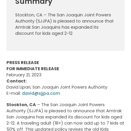
Summary
Stockton, CA – The San Joaquin Joint Powers
Authority (SJJPA) is pleased to announce that
Amtrak San Joaquins has expanded its
discount for kids aged 2-12
PRESS RELEASE
FOR IMMEDIATE RELEASE
February 21, 2023
Contact:
David Lipari, San Joaquin Joint Powers Authority
E-mail:
david@sjjpa.com
Stockton, CA
– The San Joaquin Joint Powers
Authority (SJJPA) is pleased to announce that Amtrak
San Joaquins has expanded its discount for kids aged
2-12. A traveling adult (18+) can now add up to 7 kids at
50% off. This updated policy revises the old Kids