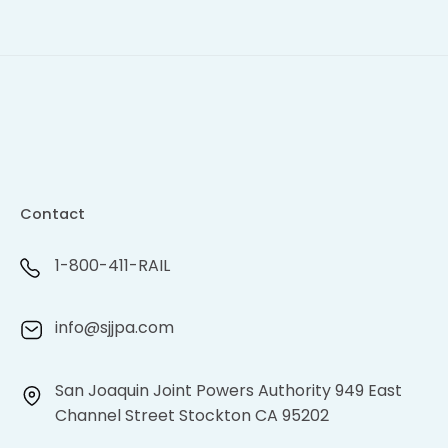
Contact
1-800-411-RAIL
info@sjjpa.com
San Joaquin Joint Powers Authority 949 East
Channel Street Stockton CA 95202