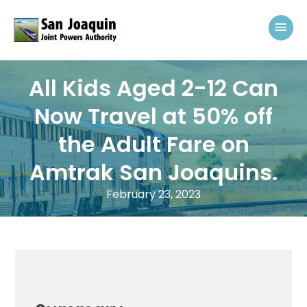
Skip to content
Mai
All Kids Aged 2-12 Can
Now Travel at 50% off
the Adult Fare on
Amtrak San Joaquins.
February 23, 2023