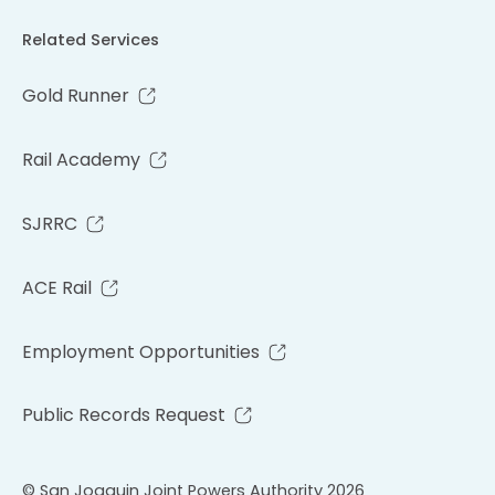
Related Services
Gold Runner
Rail Academy
SJRRC
ACE Rail
Employment Opportunities
Public Records Request
© San Joaquin Joint Powers Authority 2026