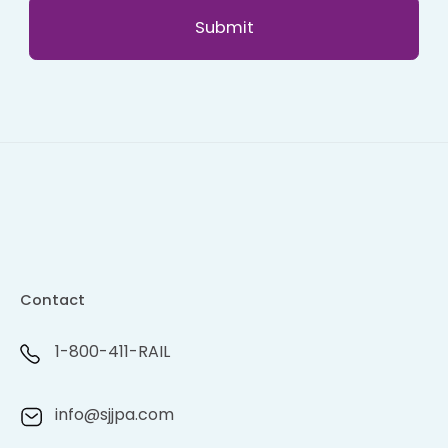
Contact
1-800-411-RAIL
info@sjjpa.com