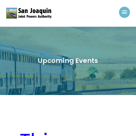
Skip to content
Mai
Upcoming Events