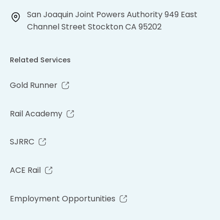
San Joaquin Joint Powers Authority 949 East
Channel Street Stockton CA 95202
Related Services
Gold Runner
Rail Academy
SJRRC
ACE Rail
Employment Opportunities