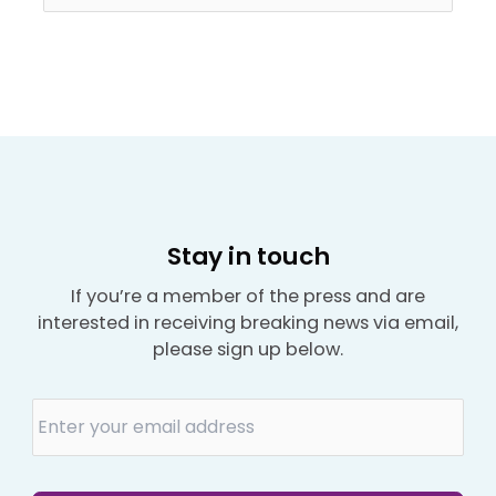
Stay in touch
If you’re a member of the press and are
interested in receiving breaking news via email,
please sign up below.