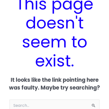
This page
doesn't
seem to
exist.
It looks like the link pointing here
was faulty. Maybe try searching?
Search for: