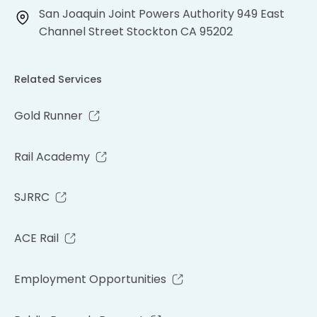
San Joaquin Joint Powers Authority 949 East
Channel Street Stockton CA 95202
Related Services
Gold Runner
Rail Academy
SJRRC
ACE Rail
Employment Opportunities