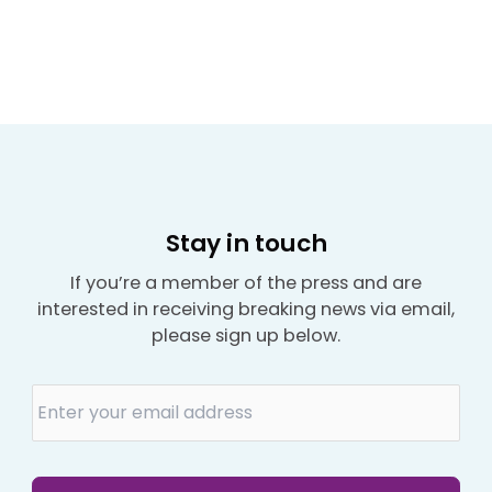
Stay in touch
If you’re a member of the press and are
interested in receiving breaking news via email,
please sign up below.