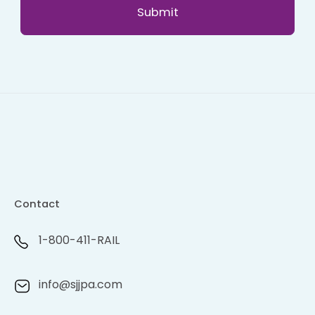
Contact
1-800-411-RAIL
info@sjjpa.com