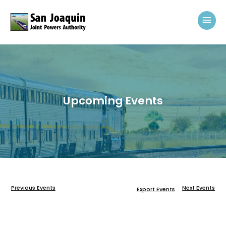
Skip to content
Mai
Upcoming Events
Previous Events
Next Events
Export Events