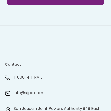
Contact
1-800-411-RAIL
info@sjjpa.com
San Joaquin Joint Powers Authority 949 East