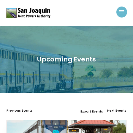
Skip to content
Mai
Upcoming Events
Previous Events
Next Events
Export Events