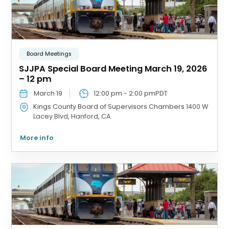
Board Meetings
SJJPA Special Board Meeting March 19, 2026
– 12 pm
March 19
12:00 pm
-
2:00 pm
PDT
Kings County Board of Supervisors Chambers
1400 W
Lacey Blvd, Hanford, CA
More info