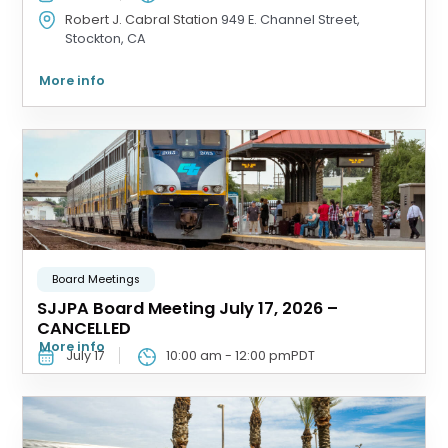
Robert J. Cabral Station
949 E. Channel Street,
Stockton, CA
More info
Board Meetings
SJJPA Board Meeting July 17, 2026 –
CANCELLED
More info
July 17
10:00 am
-
12:00 pm
PDT