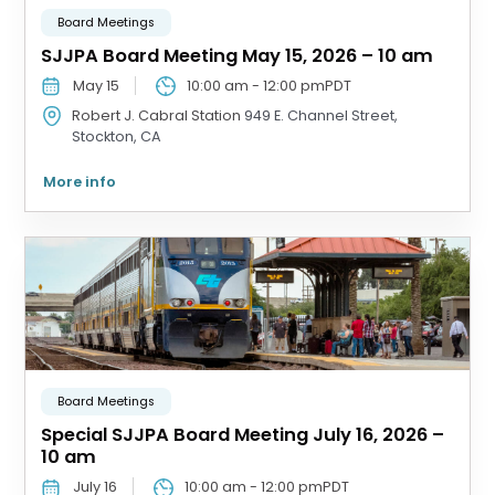
Board Meetings
SJJPA Board Meeting May 15, 2026 – 10 am
May 15
10:00 am
-
12:00 pm
PDT
Robert J. Cabral Station
949 E. Channel Street,
Stockton, CA
More info
Board Meetings
Special SJJPA Board Meeting July 16, 2026 –
10 am
July 16
10:00 am
-
12:00 pm
PDT