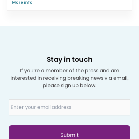
More info
Stay in touch
If you’re a member of the press and are
interested in receiving breaking news via email,
please sign up below.