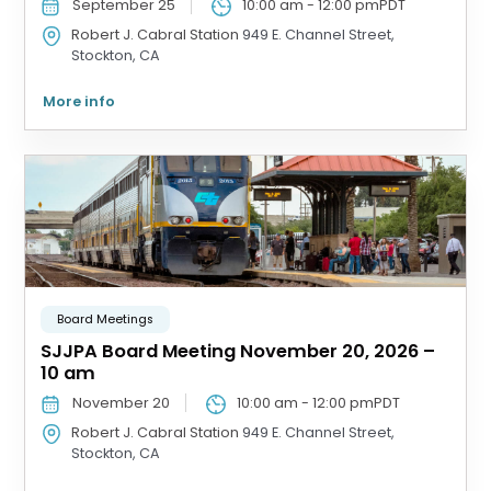
September 25
10:00 am
-
12:00 pm
PDT
Robert J. Cabral Station
949 E. Channel Street,
Stockton, CA
More info
Board Meetings
SJJPA Board Meeting November 20, 2026 –
10 am
November 20
10:00 am
-
12:00 pm
PDT
Robert J. Cabral Station
949 E. Channel Street,
Stockton, CA