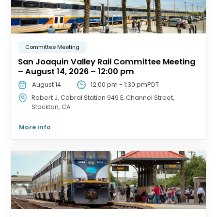
Committee Meeting
San Joaquin Valley Rail Committee Meeting
– August 14, 2026 – 12:00 pm
August 14
12:00 pm
-
1:30 pm
PDT
Robert J. Cabral Station
949 E. Channel Street,
Stockton, CA
More info