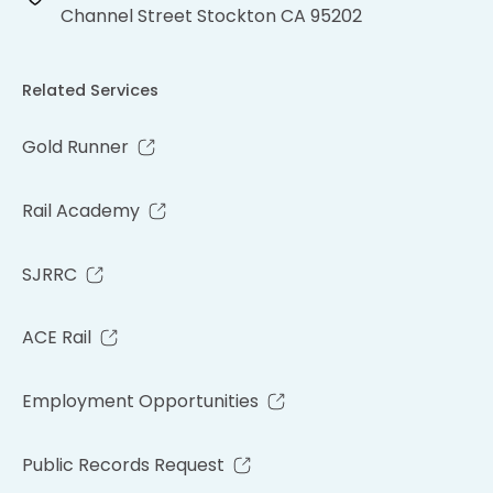
Channel Street Stockton CA 95202
Related Services
Gold Runner
Rail Academy
SJRRC
ACE Rail
Employment Opportunities
Public Records Request