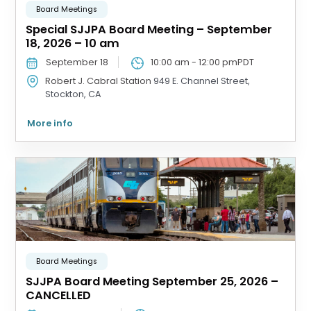
Board Meetings
Special SJJPA Board Meeting – September
18, 2026 – 10 am
September 18
10:00 am
-
12:00 pm
PDT
Robert J. Cabral Station
949 E. Channel Street,
Stockton, CA
More info
Board Meetings
SJJPA Board Meeting September 25, 2026 –
CANCELLED