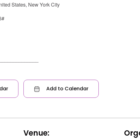
ted States, New York City
6#
______________
dar
Add to Calendar
Venue:
Orga