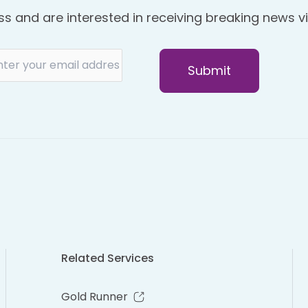
ss and are interested in receiving breaking news vi
Related Services
Gold Runner