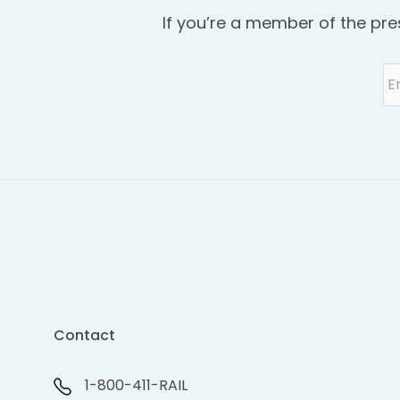
If you’re a member of the pre
Contact
1-800-411-RAIL