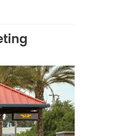
eting