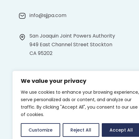
info@sjjpa.com
San Joaquin Joint Powers Authority
949 East Channel Street Stockton
CA 95202
We value your privacy
We use cookies to enhance your browsing experience,
serve personalized ads or content, and analyze our
traffic. By clicking "Accept All", you consent to our use
of cookies.
Customize
Reject All
Accept All