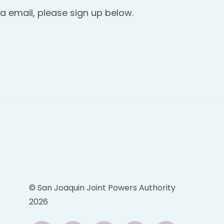
a email, please sign up below.
© San Joaquin Joint Powers Authority
2026