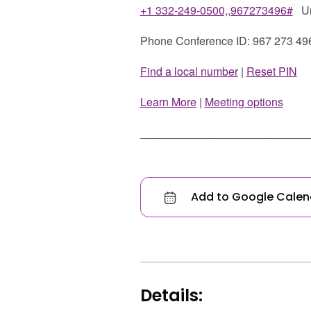
+1 332-249-0500,,967273496#
Uni
Phone Conference ID: 967 273 49
Find a local number
|
Reset PIN
Learn More
|
Meeting options
___________________________
Add to Google Calen
Details: