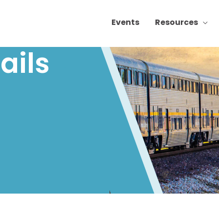
Events
Resources
ails