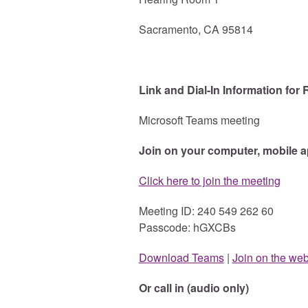
Sacramento, CA 95814
Link and Dial-In Information for
Microsoft Teams meeting
Join on your computer, mobile 
Click here to join the meeting
Meeting ID: 240 549 262 60
Passcode: hGXCBs
Download Teams
|
Join on the we
Or call in (audio only)