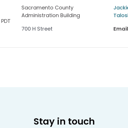
Sacramento County
Jacki
Administration Building
Talos
 PDT
700 H Street
Email
Stay in touch