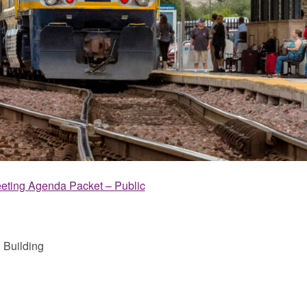
eting Agenda Packet – Public
 Building