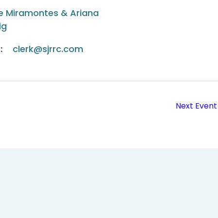
e Miramontes & Ariana
ig
:
clerk@sjrrc.com
Next Event