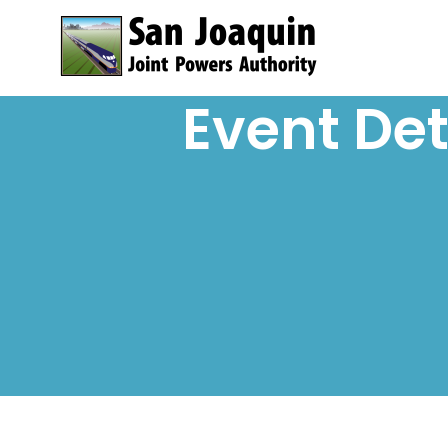
Skip to content
Event Det