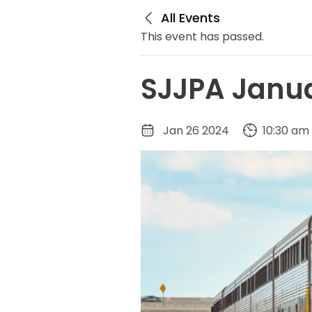
All Events
This event has passed.
SJJPA Janua
Jan 26 2024
10:30 am