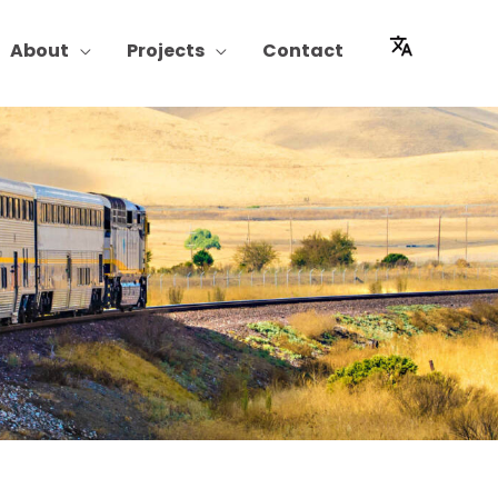
About
Projects
Contact