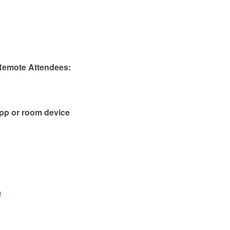
 Remote Attendees:
app or room device
b