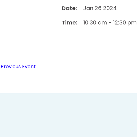
Date:
Jan 26 2024
Time:
10:30 am - 12:30 pm
Previous Event