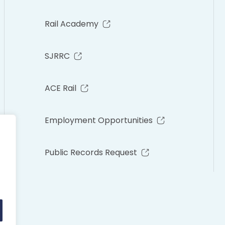
Rail Academy
SJRRC
ACE Rail
Employment Opportunities
Public Records Request