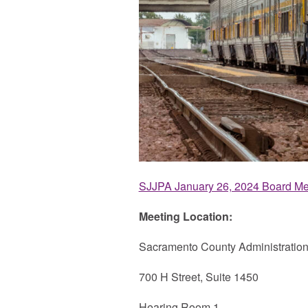
SJJPA January 26, 2024 Board Me
Meeting Location:
Sacramento County Administration
700 H Street, Suite 1450
Hearing Room 1