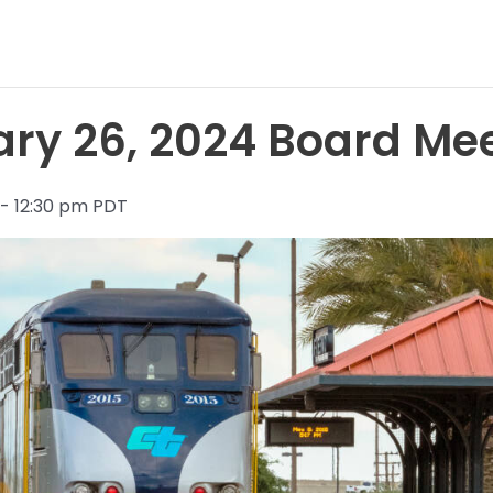
ry 26, 2024 Board Me
 - 12:30 pm PDT