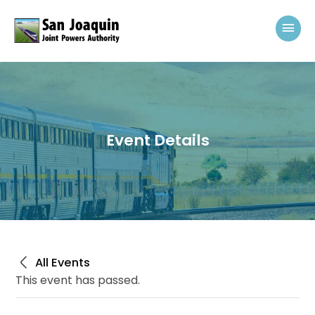
Skip to content
Mai
Event Details
All Events
This event has passed.