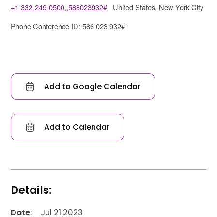
+1 332-249-0500,,586023932#
United States, New York City
Phone Conference ID: 586 023 932#
Add to Google Calendar
Add to Calendar
Details:
Date:
Jul 21 2023