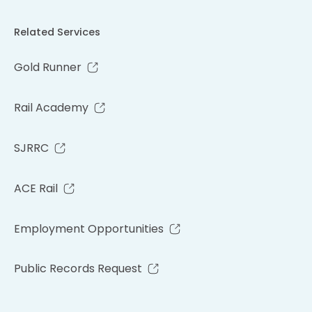
Related Services
Gold Runner
Rail Academy
SJRRC
ACE Rail
Employment Opportunities
Public Records Request