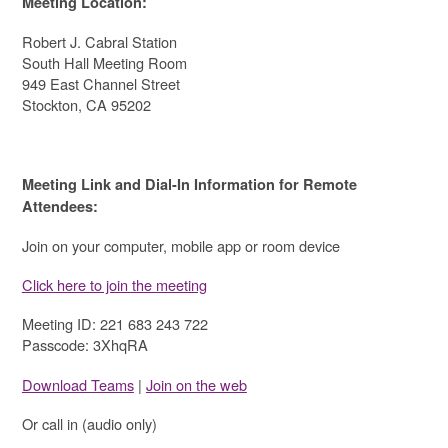
Meeting Location:
Robert J. Cabral Station
South Hall Meeting Room
949 East Channel Street
Stockton, CA 95202
Meeting Link and Dial-In Information for Remote
Attendees:
Join on your computer, mobile app or room device
Click here to join the meeting
Meeting ID: 221 683 243 722
Passcode: 3XhqRA
Download Teams
|
Join on the web
Or call in (audio only)