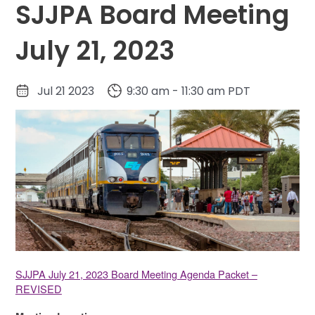
SJJPA Board Meeting
July 21, 2023
Jul 21 2023
9:30 am - 11:30 am PDT
SJJPA July 21, 2023 Board Meeting Agenda Packet –
REVISED