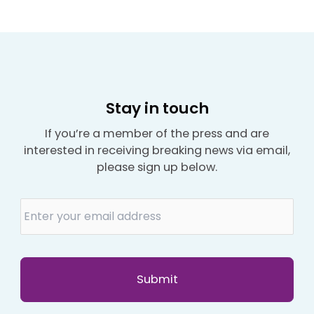
Stay in touch
If you’re a member of the press and are
interested in receiving breaking news via email,
please sign up below.