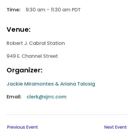
Time:
9:30 am - 11:30 am PDT
Venue:
Robert J. Cabral Station
949 E. Channel Street
Organizer:
Jackie Miramontes & Ariana Talosig
Email:
clerk@sjrrc.com
Previous Event
Next Event