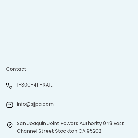
Contact
1-800-411-RAIL
info@sjjpa.com
San Joaquin Joint Powers Authority 949 East
Channel Street Stockton CA 95202