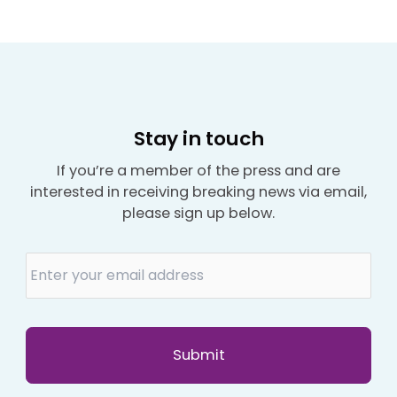
Stay in touch
If you’re a member of the press and are
interested in receiving breaking news via email,
please sign up below.