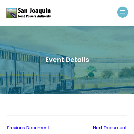
Skip to content
Mai
Event Details
Previous Document
Next Document