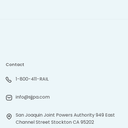
Contact
1-800-411-RAIL
info@sjjpa.com
San Joaquin Joint Powers Authority 949 East
Channel Street Stockton CA 95202