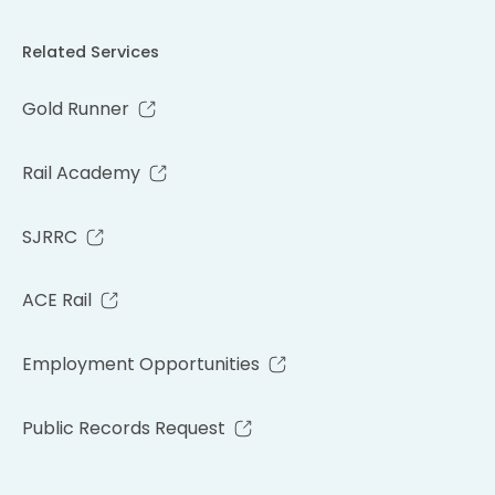
Related Services
Gold Runner
Rail Academy
SJRRC
ACE Rail
Employment Opportunities
Public Records Request