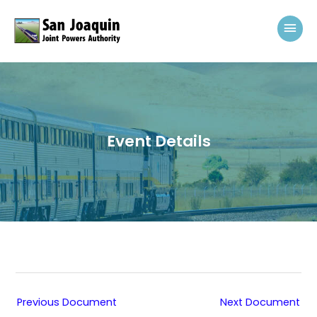
Skip to content
Mai
Event Details
Previous Document
Next Document