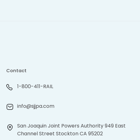
Contact
1-800-411-RAIL
info@sjjpa.com
San Joaquin Joint Powers Authority 949 East
Channel Street Stockton CA 95202