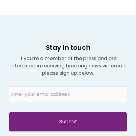
Stay in touch
If you’re a member of the press and are
interested in receiving breaking news via email,
please sign up below.