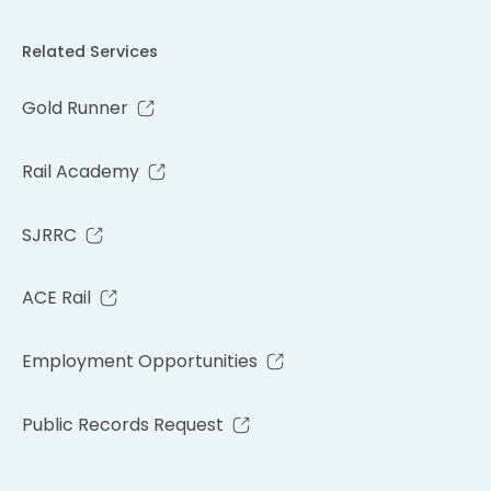
Related Services
Gold Runner
Rail Academy
SJRRC
ACE Rail
Employment Opportunities
Public Records Request