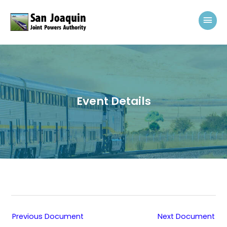
Skip to content
Mai
Event Details
Previous Document
Next Document