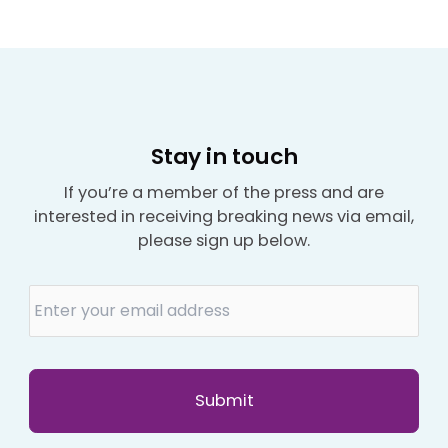
Stay in touch
If you’re a member of the press and are
interested in receiving breaking news via email,
please sign up below.