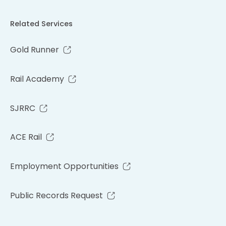
Related Services
Gold Runner
Rail Academy
SJRRC
ACE Rail
Employment Opportunities
Public Records Request