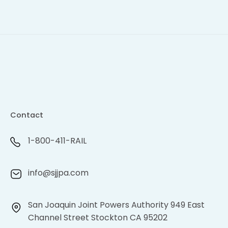
Contact
1-800-411-RAIL
info@sjjpa.com
San Joaquin Joint Powers Authority 949 East
Channel Street Stockton CA 95202