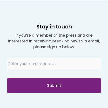
Stay in touch
If you’re a member of the press and are
interested in receiving breaking news via email,
please sign up below.