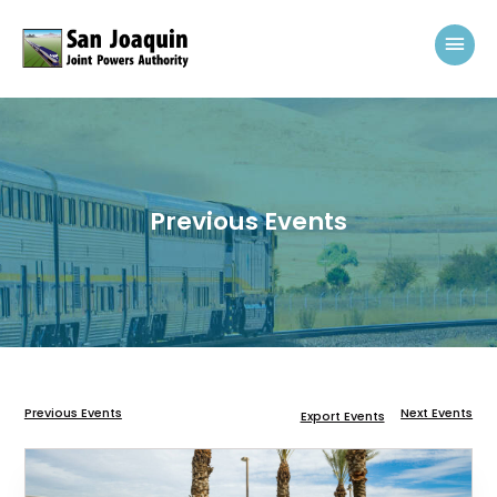
Skip to content
Mai
Previous Events
Previous Events
Next Events
Export Events