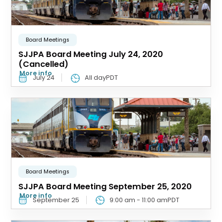
Board Meetings
SJJPA Board Meeting July 24, 2020
(Cancelled)
More info
July 24
All dayPDT
Board Meetings
SJJPA Board Meeting September 25, 2020
More info
September 25
9:00 am
-
11:00 am
PDT