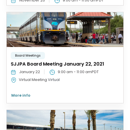
November 20
9:00 am
-
11:00 am
PDT
Board Meetings
SJJPA Board Meeting January 22, 2021
January 22
9:00 am
-
11:00 am
PDT
Virtual Meeting
Virtual
More info