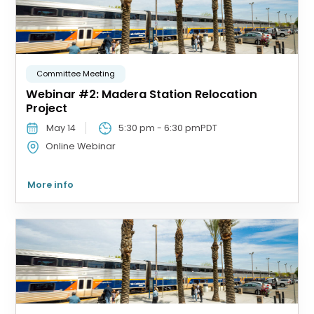
Committee Meeting
Webinar #2: Madera Station Relocation
Project
May 14
5:30 pm
-
6:30 pm
PDT
Online Webinar
More info