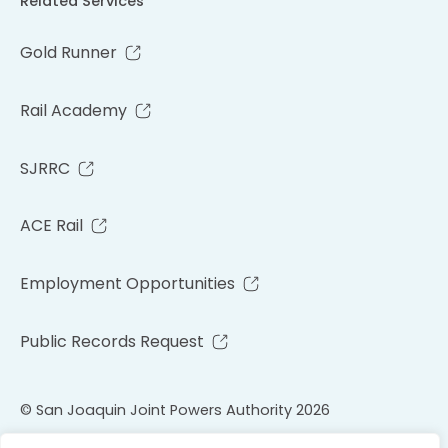
Related Services
Gold Runner
Rail Academy
SJRRC
ACE Rail
Employment Opportunities
Public Records Request
© San Joaquin Joint Powers Authority 2026