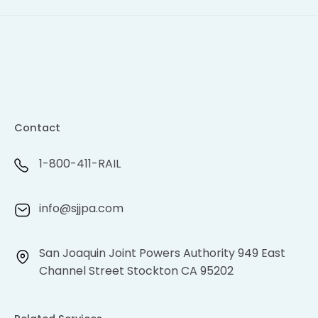
Contact
1-800-411-RAIL
info@sjjpa.com
San Joaquin Joint Powers Authority 949 East
Channel Street Stockton CA 95202