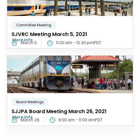
Committee Meeting
SJVRC Meeting March 5, 2021
More info
March 5
11:00 am
-
12:30 pm
PDT
Board Meetings
SJJPA Board Meeting March 26, 2021
More info
March 26
9:00 am
-
11:00 am
PDT