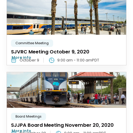
Committee Meeting
SJVRC Meeting October 9, 2020
More info
October 9
9:00 am
-
11:00 am
PDT
Board Meetings
SJJPA Board Meeting November 20, 2020
More info