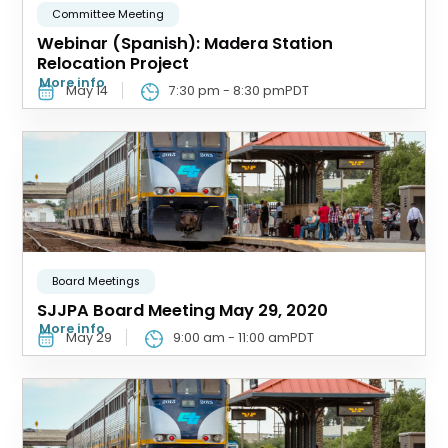
Committee Meeting
Webinar (Spanish): Madera Station
Relocation Project
More info
May 14
7:30 pm
-
8:30 pm
PDT
Board Meetings
SJJPA Board Meeting May 29, 2020
More info
May 29
9:00 am
-
11:00 am
PDT