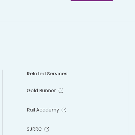
Related Services
Gold Runner
Rail Academy
SJRRC