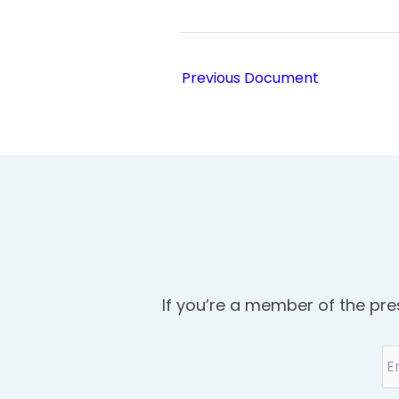
Previous Document
If you’re a member of the pre