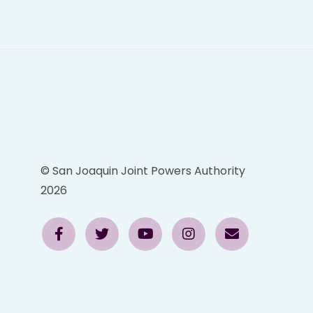
© San Joaquin Joint Powers Authority
2026