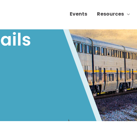
Events
Resources
ails