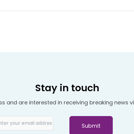
Stay in touch
ss and are interested in receiving breaking news vi