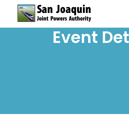
Skip to content
Event Det