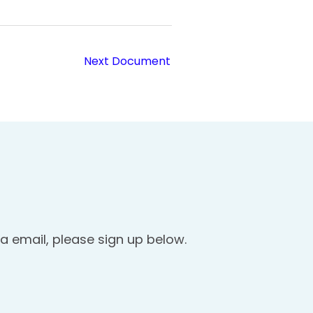
Next Document
a email, please sign up below.