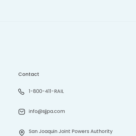
Contact
1-800-411-RAIL
info@sjjpa.com
San Joaquin Joint Powers Authority