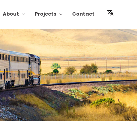
About
Projects
Contact