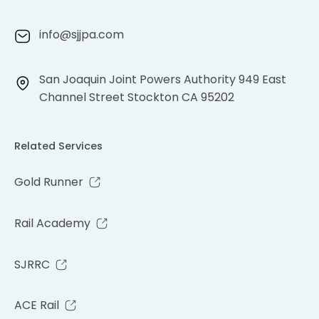
info@sjjpa.com
San Joaquin Joint Powers Authority 949 East
Channel Street Stockton CA 95202
Related Services
Gold Runner
Rail Academy
SJRRC
ACE Rail