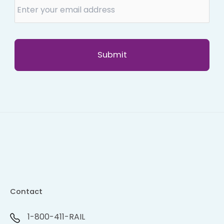
Contact
1-800-411-RAIL