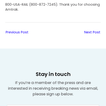
800-USA-RAIL (800-872-7245). Thank you for choosing
Amtrak.
Previous Post
Next Post
Stay in touch
If you’re a member of the press and are
interested in receiving breaking news via email,
please sign up below.