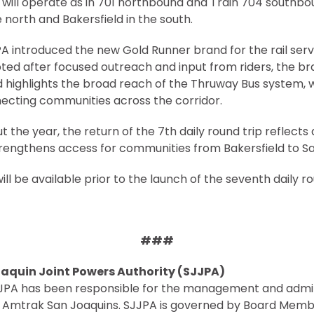
 will operate as in 701 northbound and Train 704 southbo
north and Bakersfield in the south.
A introduced the new Gold Runner brand for the rail ser
ted after focused outreach and input from riders, the b
nd highlights the broad reach of the Thruway Bus system, 
necting communities across the corridor.
 the year, the return of the 7th daily round trip reflects 
trengthens access for communities from Bakersfield to 
ill be available prior to the launch of the seventh daily r
###
aquin Joint Powers Authority (SJJPA)
SJJPA has been responsible for the management and admin
y Amtrak San Joaquins. SJJPA is governed by Board Memb