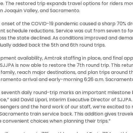
. The restored trip expands travel options for riders m
an Joaquin Valley, and Sacramento.
e onset of the COVID-19 pandemic caused a sharp 70% drop
cant schedule reductions. Service was cut from seven to fo
cross the state declined. As conditions improved and dem
ually added back the 5th and 6th round trips.
pment availability, Amtrak staffing in place, and final ap
SJJPA is now able to restore the 7th round trip. This retur
 family, reach major destinations, and plan trips around th
Sacramento arrival and early-morning 6:26 a.m. Sacrament
e seventh daily round-trip marks an important milestone 
ice,” said David Lipari, Interim Executive Director of SJJPA
sengers and the hard work of our staff, we’re excited to 
 Sacramento train service back. This addition gives travel
re convenient choices when planning their trips.”