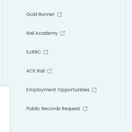
Gold Runner
Rail Academy
SJRRC
ACE Rail
Employment Opportunities
Public Records Request