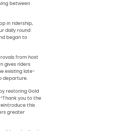
oving between
 in ridership,
ur daily round
and began to
provals from host
n gives riders
e existing late-
o departure.
by restoring Gold
. “Thank you to the
reintroduce this
ers greater