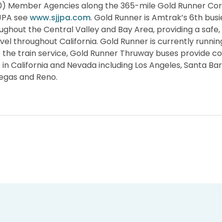
10) Member Agencies along the 365-mile Gold Runner Cor
JJPA see
www.sjjpa.com
. Gold Runner is Amtrak’s 6th busi
oughout the Central Valley and Bay Area, providing a saf
avel throughout California. Gold Runner is currently running
 to the train service, Gold Runner Thruway buses provide c
s in California and Nevada including Los Angeles, Santa Ba
Vegas and Reno.