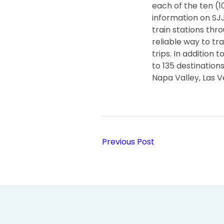
each of the ten (
information on S
train stations thr
reliable way to tr
trips. In addition
to 135 destination
Napa Valley, Las 
Previous Post