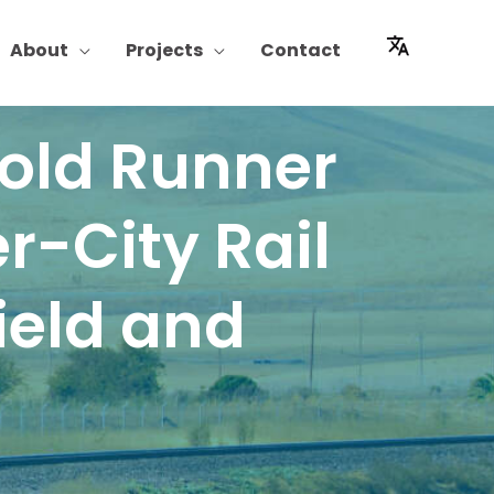
About
Projects
Contact
Gold Runner
r-City Rail
ield and