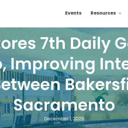
Events
Resources
ores 7th Daily 
, Improving Inte
Between Bakersf
Sacramento
December 1, 2025