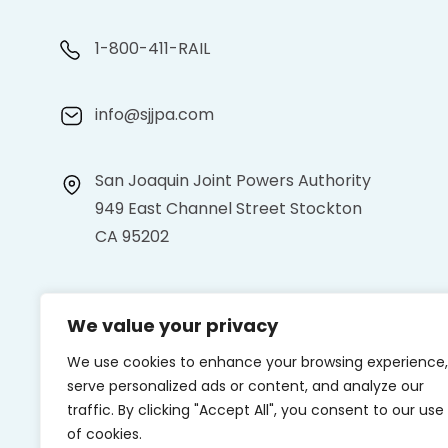
1-800-411-RAIL
info@sjjpa.com
San Joaquin Joint Powers Authority
949 East Channel Street Stockton
CA 95202
We value your privacy
We use cookies to enhance your browsing experience,
serve personalized ads or content, and analyze our
traffic. By clicking "Accept All", you consent to our use
of cookies.