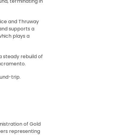
und, terminating in
vice and Thruway
rand supports a
which plays a
a steady rebuild of
Sacramento.
ound-trip.
istration of Gold
ers representing