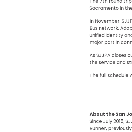
The 7th round trip
Sacramento in the 
In November, SJJP
Bus network. Adop
unified identity a
major part in con
As SJJPA closes out
the service and s
The full schedule w
About the San Jo
Since July 2015, 
Runner, previousl