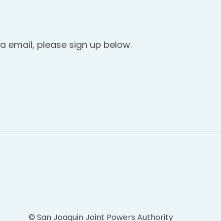
a email, please sign up below.
© San Joaquin Joint Powers Authority