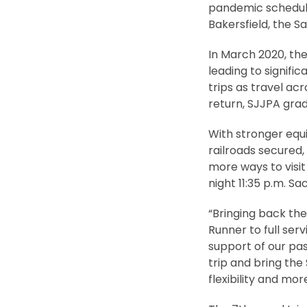
pandemic schedule
Bakersfield, the S
In March 2020, th
leading to signifi
trips as travel a
return, SJJPA grad
With stronger equi
railroads secured, 
more ways to visit
night 11:35 p.m. 
“Bringing back th
Runner to full serv
support of our pas
trip and bring the
flexibility and mo