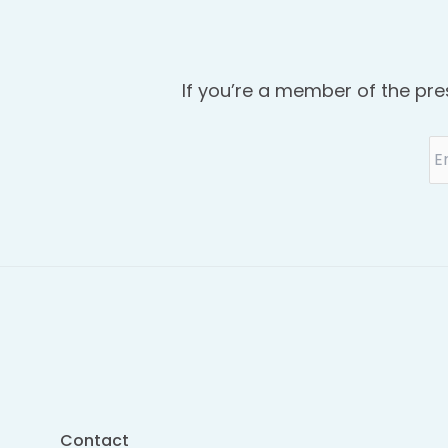
If you’re a member of the pre
Contact