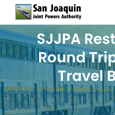
Skip to content
SJJPA Rest
Round Trip
Travel 