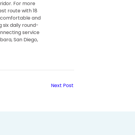
ridor. For more
est route with 18
e, comfortable and
 six daily round-
onnecting service
rbara, San Diego,
Next Post