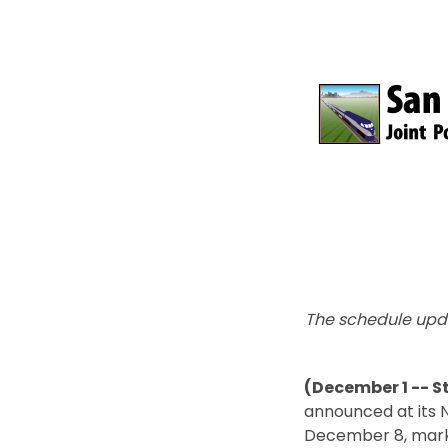
The schedule upd
(December 1 -- S
announced at its N
December 8, marking