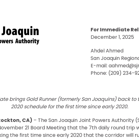
For Immediate Re
December 1, 2025
Ahdel Ahmed
San Joaquin Regiona
E-mail: aahmed@sj
Phone: (209) 234-9
ate brings Gold Runner (formerly San Joaquins) back to
2020 schedule for the first time since early 2020.
tockton, CA)
– The San Joaquin Joint Powers Authority 
ovember 21 Board Meeting that the 7th daily round trip wi
 the first time since early 2020 that the corridor will run