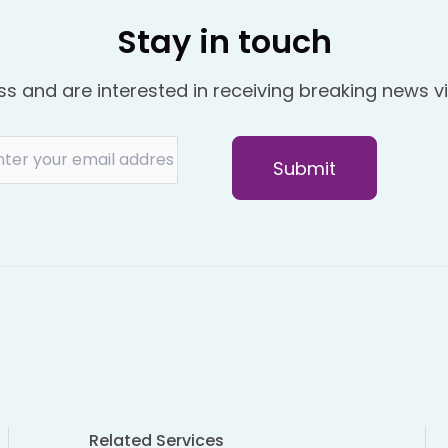
Stay in touch
ss and are interested in receiving breaking news vi
Related Services