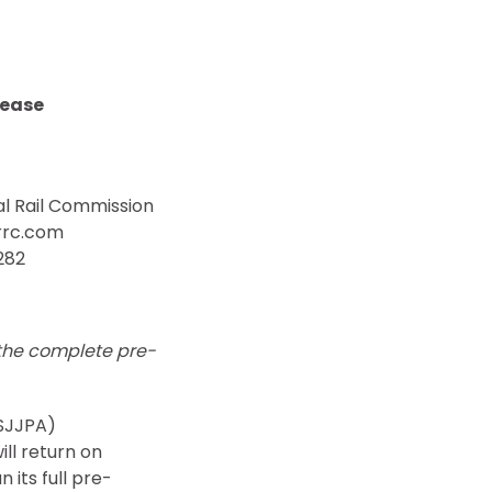
lease
l Rail Commission
rrc.com
282
 the complete
pre-
(SJJPA)
ll return on
 its full pre-